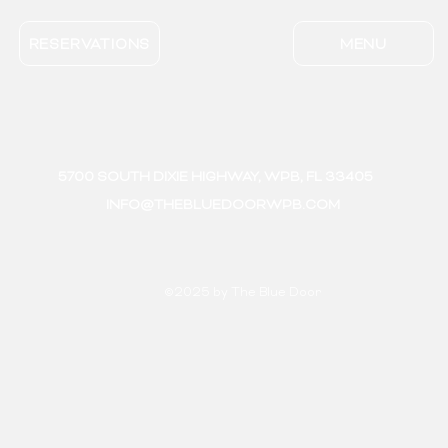
RESERVATIONS
MENU
5700 SOUTH DIXIE HIGHWAY, WPB, FL 33405
INFO@THEBLUEDOORWPB.COM
©2025 by The Blue Door